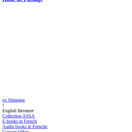
ex Shipping
!
English literature
Collection ASSA
E-books in French
Audio books in Frenche
Current Offers