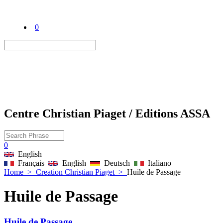
0
Centre Christian Piaget / Editions ASSA
0
English
Français
English
Deutsch
Italiano
Home
>
Creation Christian Piaget
>
Huile de Passage
Huile de Passage
Huile de Passage