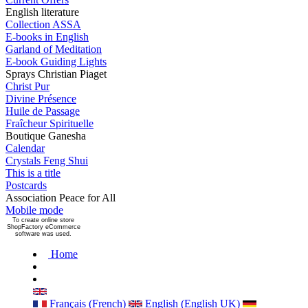
English literature
Collection ASSA
E-books in English
Garland of Meditation
E-book Guiding Lights
Sprays Christian Piaget
Christ Pur
Divine Présence
Huile de Passage
Fraîcheur Spirituelle
Boutique Ganesha
Calendar
Crystals Feng Shui
This is a title
Postcards
Association Peace for All
Mobile mode
To create online store
ShopFactory eCommerce
software was used.
Home
Français (French)
English (English UK)