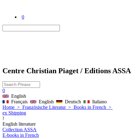
0
Centre Christian Piaget / Editions ASSA
0
English
Français
English
Deutsch
Italiano
Home
>
Französische Literatur
>
Books in French
>
ex Shipping
!
English literature
Collection ASSA
E-books in French