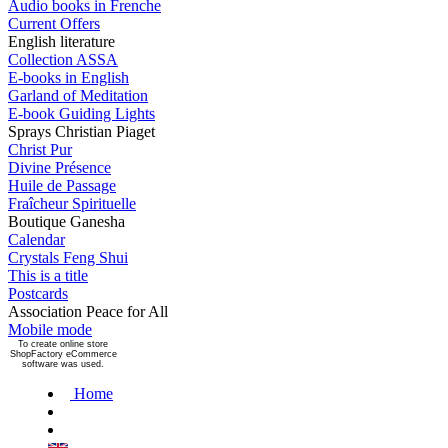
Audio books in Frenche
Current Offers
English literature
Collection ASSA
E-books in English
Garland of Meditation
E-book Guiding Lights
Sprays Christian Piaget
Christ Pur
Divine Présence
Huile de Passage
Fraîcheur Spirituelle
Boutique Ganesha
Calendar
Crystals Feng Shui
This is a title
Postcards
Association Peace for All
Mobile mode
To create online store
ShopFactory eCommerce
software was used.
Home