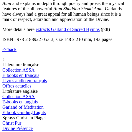
Aum
and explains in depth through poetry and prose, the mystical
features of the all powerful
Aum Shuddha Shakti Aum
. Garlands
have always had a great appeal for all human beings since it is a
mark of respect, adoration and appreciation of the Divine.
More details here
extracts Garland of Sacred Hymns
(pdf)
ISBN : 978-2-88922-053-3, size 148 x 210 mm, 193 pages
<<back
!
Littérature française
Collection ASSA
E-books en français
Livres audio en français
Offres actuelles
Littérature anglaise
Collection ASSA
E-books en anglais
Garland of Meditation
E-book Guiding Lights
Sprays Christian Piaget
Christ Pur
Divine Présence