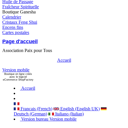
Huile de Passage
Fraîcheur Spirituelle
Boutique Ganesha
Calendrier
Cristaux Feng Shui
Encens fins
Cartes postales
Page d'accueil
Association Paix pour Tous
Accueil
Version mobile
Boutique en ligne créés
avec le logiciel
eCommerce ShopFactory
Accueil
Français (French)
English (English UK)
Deutsch (German)
Italiano (Italian)
Version bureau
Version mobile