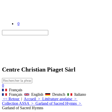
0
Centre Christian Piaget Sàrl
0
Français
Français
English
Deutsch
Italiano
<< Retour
|
Accueil
>
Littérature anglaise
>
Collection ASSA
>
Garland of Sacred Hymns
>
Garland of Sacred Hymns