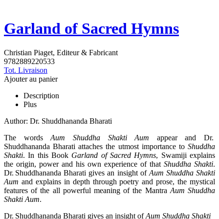
Garland of Sacred Hymns
Christian Piaget, Editeur & Fabricant
9782889220533
Tot. Livraison
Ajouter au panier
Description
Plus
Author: Dr. Shuddhananda Bharati
The words
Aum Shuddha Shakti Aum
appear and Dr.
Shuddhananda Bharati attaches the utmost importance to
Shuddha
Shakti
. In this Book
Garland of Sacred Hymns
, Swamiji explains
the origin, power and his own experience of that
Shuddha Shakti
.
Dr. Shuddhananda Bharati gives an insight of
Aum Shuddha Shakti
Aum
and explains in depth through poetry and prose, the mystical
features of the all powerful meaning of the Mantra
Aum Shuddha
Shakti Aum
.
Dr. Shuddhananda Bharati gives an insight of
Aum Shuddha Shakti