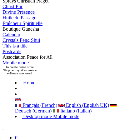
Sprays Christian Piaget
Christ Pur
Divine Présence
Huile de Passage
Fraîcheur Spirituelle
Boutique Ganesha
Calendar
Crystals Feng Shui
This is a title
Postcards
Association Peace for All
Mobile mode
To create online store
ShopFactory eCommerce
software was used.
Home
Français (French)
English (English UK)
Deutsch (German)
Italiano (Italian)
Desktop mode
Mobile mode
0