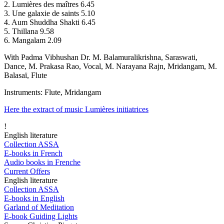
2. Lumières des maîtres 6.45
3. Une galaxie de saints 5.10
4. Aum Shuddha Shakti 6.45
5. Thillana 9.58
6. Mangalam 2.09
With Padma Vibhushan Dr. M. Balamuralikrishna, Saraswati,
Dance, M. Prakasa Rao, Vocal, M. Narayana Rajn, Mridangam, M.
Balasaï, Flute
Instruments: Flute, Mridangam
Here the extract of music Lumières initiatrices
!
English literature
Collection ASSA
E-books in French
Audio books in Frenche
Current Offers
English literature
Collection ASSA
E-books in English
Garland of Meditation
E-book Guiding Lights