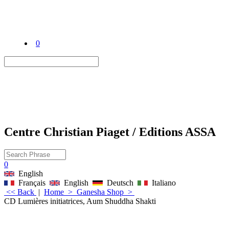
0
Centre Christian Piaget / Editions ASSA
0
English
Français
English
Deutsch
Italiano
<< Back
|
Home
>
Ganesha Shop
>
CD Lumières initiatrices, Aum Shuddha Shakti