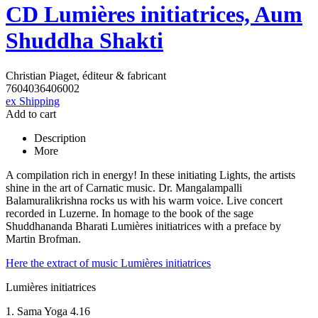
CD Lumières initiatrices, Aum
Shuddha Shakti
Christian Piaget, éditeur & fabricant
7604036406002
ex Shipping
Add to cart
Description
More
A compilation rich in energy! In these initiating Lights, the artists
shine in the art of Carnatic music. Dr. Mangalampalli
Balamuralikrishna rocks us with his warm voice. Live concert
recorded in Luzerne. In homage to the book of the sage
Shuddhananda Bharati Lumières initiatrices with a preface by
Martin Brofman.
Here the extract of music Lumières initiatrices
Lumières initiatrices
1. Sama Yoga 4.16