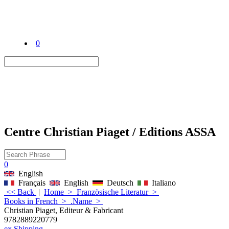
0
Centre Christian Piaget / Editions ASSA
0
English
Français
English
Deutsch
Italiano
<< Back
|
Home
>
Französische Literatur
>
Books in French
>
.Name
>
Christian Piaget, Editeur & Fabricant
9782889220779
ex Shipping