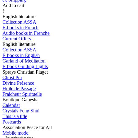
Add to cart
!
English literature
Collection ASSA
E-books in French
Audio books in Frenche
Current Offers
English literature
Collection ASSA
E-books in English
Garland of Meditation
E-book Guiding Lights
Sprays Christian Piaget
Christ Pur
Divine Présence
Huile de Passage
Fraîcheur Spirituelle
Boutique Ganesha
Calendar
Crystals Feng Shui
This is a title
Postcards
Association Peace for All
Mobile mode
To create online store