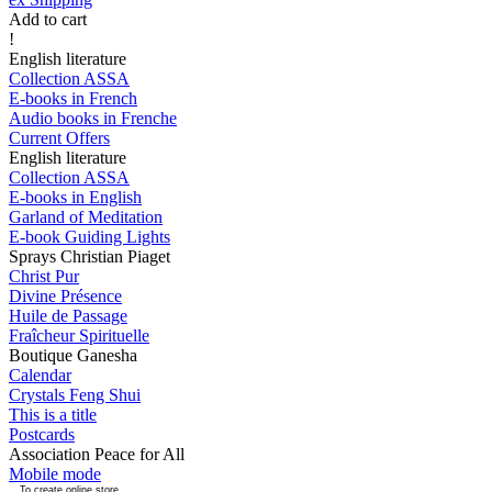
Add to cart
!
English literature
Collection ASSA
E-books in French
Audio books in Frenche
Current Offers
English literature
Collection ASSA
E-books in English
Garland of Meditation
E-book Guiding Lights
Sprays Christian Piaget
Christ Pur
Divine Présence
Huile de Passage
Fraîcheur Spirituelle
Boutique Ganesha
Calendar
Crystals Feng Shui
This is a title
Postcards
Association Peace for All
Mobile mode
To create online store