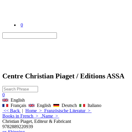
0
Centre Christian Piaget / Editions ASSA
0
English
Français
English
Deutsch
Italiano
<< Back
|
Home
>
Französische Literatur
>
Books in French
>
.Name
>
Christian Piaget, Editeur & Fabricant
9782889220939
ex Shipping